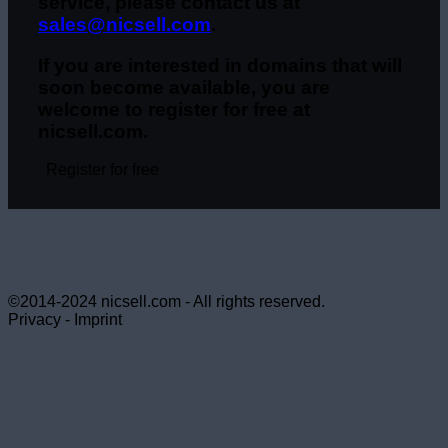
service, please contact us at
sales@nicsell.com
.
If you are interested in domains that will
soon become available, you are
welcome to register for free at
nicsell.com.
Register for free
©2014-2024 nicsell.com - All rights reserved.
Privacy - Imprint