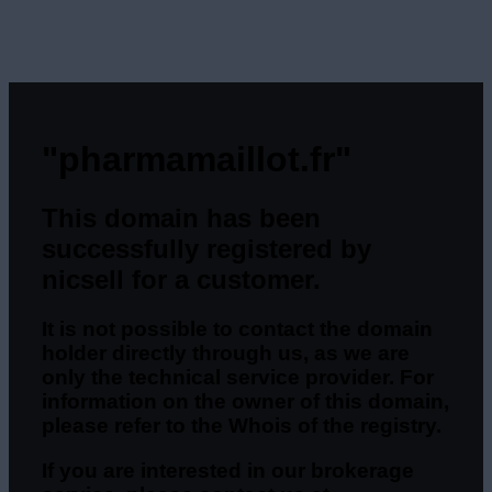
"pharmamaillot.fr"
This domain has been
successfully registered by
nicsell for a customer.
It is not possible to contact the domain
holder directly through us, as we are
only the technical service provider. For
information on the owner of this domain,
please refer to the Whois of the registry.
If you are interested in our brokerage